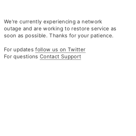
We‘re currently experiencing a network
outage and are working to restore service as
soon as possible. Thanks for your patience.
For updates
follow us on Twitter
For questions
Contact Support